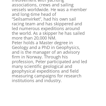
involvement with yachting
associations, crews and sailing
vessels worldwide. He was a member
and long-time head of
“Seilsamvirket”, had his own sail
racing team and has skippered and
led numerous expeditions around
the world. As a skipper he has sailed
more than 20,000 NM.
Peter holds a Master degree in
Geology and a PhD in Geophysics,
and is the manager of an advisory
firm in Norway. Through his
profession, Peter participated and led
many scientific geological and
geophysical expeditions and field
measuring campaigns for research
institutions and industry.