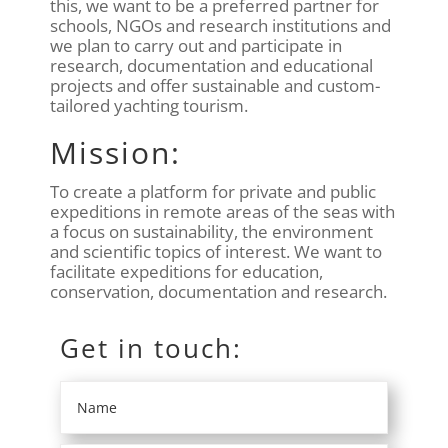
this, we want to be a preferred partner for
schools, NGOs and research institutions and
we plan to carry out and participate in
research, documentation and educational
projects and offer sustainable and custom-
tailored yachting tourism.
Mission:
To create a platform for private and public
expeditions in remote areas of the seas with
a focus on sustainability, the environment
and scientific topics of interest. We want to
facilitate expeditions for education,
conservation, documentation and research.
Get in touch: