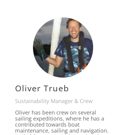
Oliver Trueb
Sustainability Manager & Crew
Oliver has been crew on several
sailing expeditions, where he has a
contributed towards boat
maintenance, sailing and navigation.