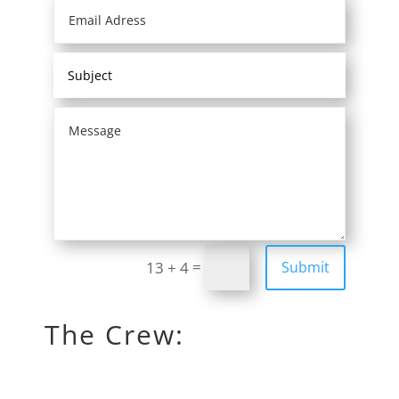
=
Submit
13 + 4
The Crew: