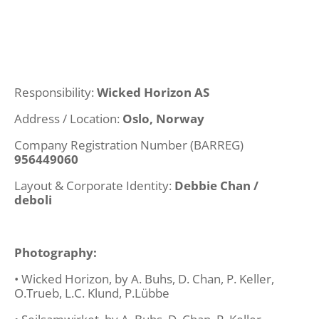
Responsibility:
Wicked Horizon AS
Address / Location:
Oslo, Norway
Company Registration Number (BARREG)
956449060
Layout & Corporate Identity:
Debbie Chan /
deboli
Photography:
• Wicked Horizon, by A. Buhs, D. Chan, P. Keller,
O.Trueb, L.C. Klund, P.Lübbe