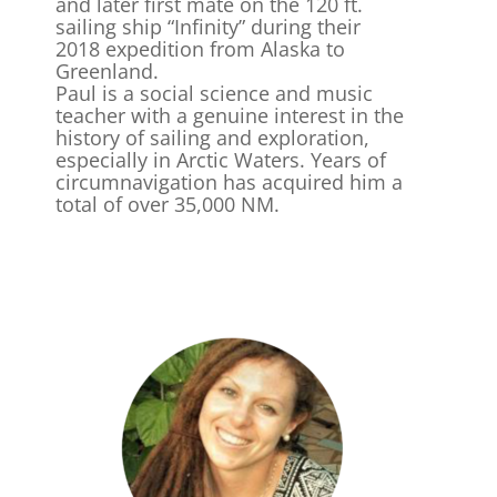
and later first mate on the 120 ft.
sailing ship “Infinity” during their
2018 expedition from Alaska to
Greenland.
Paul is a social science and music
teacher with a genuine interest in the
history of sailing and exploration,
especially in Arctic Waters. Years of
circumnavigation has acquired him a
total of over 35,000 NM.