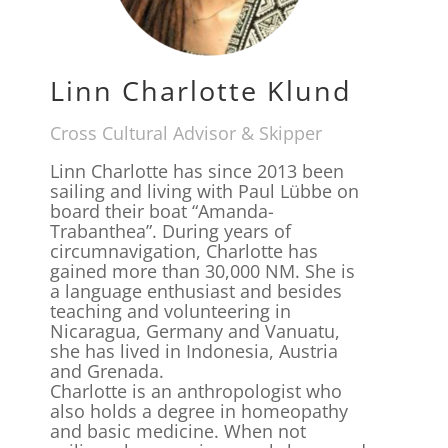
Linn Charlotte Klund
Cross Cultural Advisor & Skipper
Linn Charlotte has since 2013 been
sailing and living with Paul Lübbe on
board their boat “Amanda-
Trabanthea”. During years of
circumnavigation, Charlotte has
gained more than 30,000 NM. She is
a language enthusiast and besides
teaching and volunteering in
Nicaragua, Germany and Vanuatu,
she has lived in Indonesia, Austria
and Grenada.
Charlotte is an anthropologist who
also holds a degree in homeopathy
and basic medicine. When not