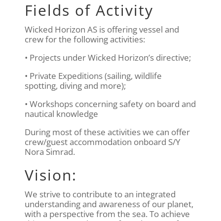
Fields of Activity
Wicked Horizon AS is offering vessel and
crew for the following activities:
• Projects under Wicked Horizon’s directive;
• Private Expeditions (sailing, wildlife
spotting, diving and more);
• Workshops concerning safety on board and
nautical knowledge
During most of these activities we can offer
crew/guest accommodation onboard S/Y
Nora Simrad.
Vision:
We strive to contribute to an integrated
understanding and awareness of our planet,
with a perspective from the sea. To achieve