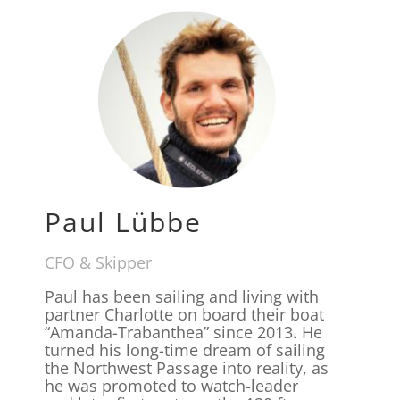
Paul Lübbe
CFO & Skipper
Paul has been sailing and living with
partner Charlotte on board their boat
“Amanda-Trabanthea” since 2013. He
turned his long-time dream of sailing
the Northwest Passage into reality, as
he was promoted to watch-leader