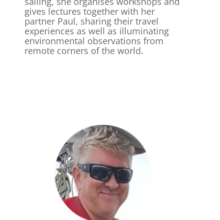
sailing, she organises workshops and
gives lectures together with her
partner Paul, sharing their travel
experiences as well as illuminating
environmental observations from
remote corners of the world.