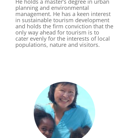
He holds a master’s degree in urban
planning and environmental
management. He has a keen interest
in sustainable tourism development
and holds the firm conviction that the
only way ahead for tourism is to
cater evenly for the interests of local
populations, nature and visitors.