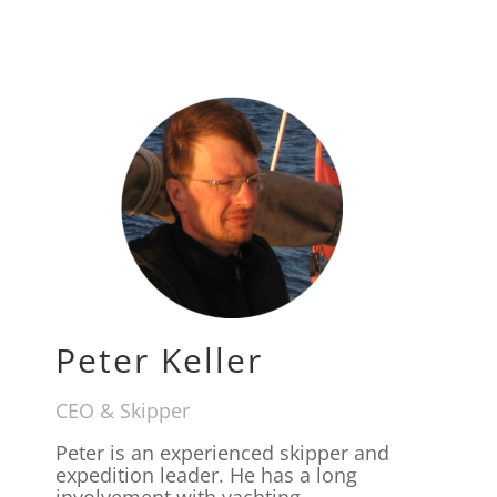
Peter Keller
CEO & Skipper
Peter is an experienced skipper and
expedition leader. He has a long