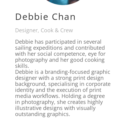
Debbie Chan
Designer, Cook & Crew
Debbie has participated in several
sailing expeditions and contributed
with her social competence, eye for
photography and her good cooking
skills.
Debbie is a branding-focused graphic
designer with a strong print design
background, specialising in corporate
identity and the execution of print
media workflows. Holding a degree
in photography, she creates highly
illustrative designs with visually
outstanding graphics.