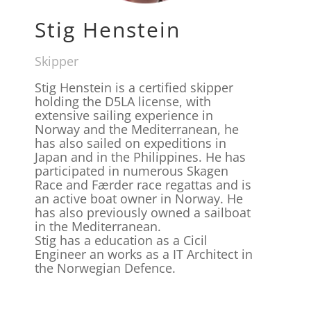
Stig Henstein
Skipper
Stig Henstein is a certified skipper
holding the D5LA license, with
extensive sailing experience in
Norway and the Mediterranean, he
has also sailed on expeditions in
Japan and in the Philippines. He has
participated in numerous Skagen
Race and Færder race regattas and is
an active boat owner in Norway. He
has also previously owned a sailboat
in the Mediterranean.
Stig has a education as a Cicil
Engineer an works as a IT Architect in
the Norwegian Defence.