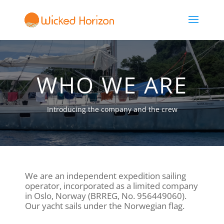
WHO WE ARE
Introducing the company and the crew
We are an independent expedition sailing
operator, incorporated as a limited company
in Oslo, Norway (BRREG, No. 956449060).
Our yacht sails under the Norwegian flag.